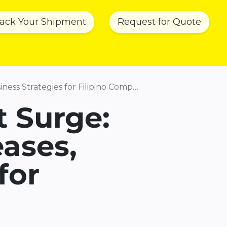
rack Your Shipment
Request for Quote
ainability
News & Updates
About Us
Co
ss Strategies for Filipino Companies
t Surge:
eases,
for