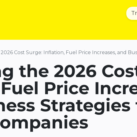
T
Home
Product & Services
Sust
026 Cost Surge: Inflation, Fuel Price Increases, and Busine
g the 2026 Cos
 Fuel Price Incr
ess Strategies 
 Companies