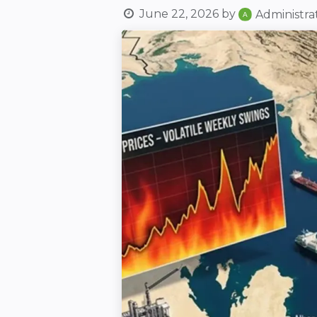
June 22, 2026
by
Administra