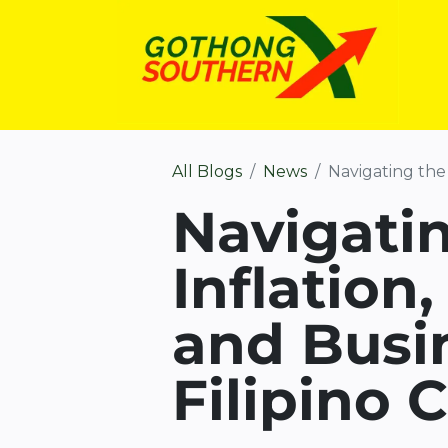
All Blogs
News
Navigating the 2
Navigatin
Inflation,
and Busin
Filipino