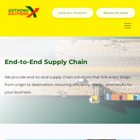
Track Your Shipment
Request for Quote
End-to-End Supply Chain
We provide end-to-end supply chain solutions that link every stage,
from origin to destination, ensuring efficiency, clarity, and results for
your business.