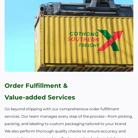
Order Fulfillment &
Value-added Services
Go beyond shipping with our comprehensive order fulfillment
services. Our team manages every step of the process—from picking,
packing, and labeling to custom packaging tailored to your brand.
We also perform thorough quality checks to ensure accuracy and