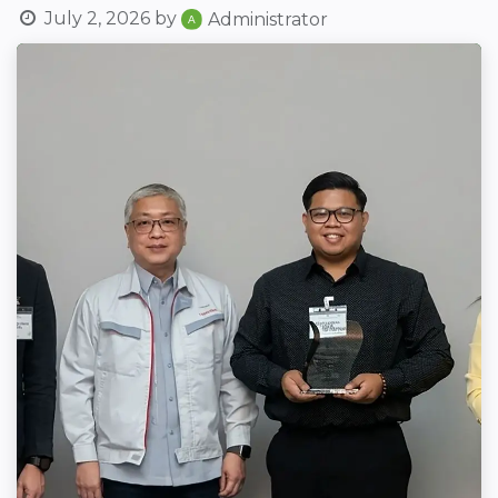
July 2, 2026
by
Administrator