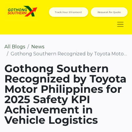
Track Your Shipment
Request for Quote
All Blogs
News
Gothong Southern Recognized by Toyota Motor Philippines for 2025 Safety KPI Achievement in Vehicle Logistics
Gothong Southern
Recognized by Toyota
Motor Philippines for
2025 Safety KPI
Achievement in
Vehicle Logistics