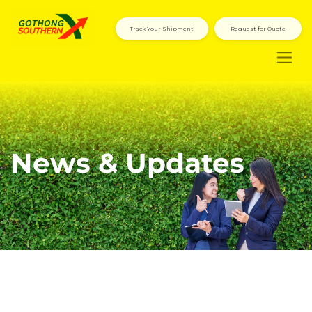
Track Your Shipment
Request for Quote
News & Updates