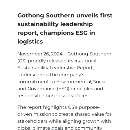
Gothong Southern unveils first
sustainability leadership
report, champions ESG in
logistics
November 26, 2024 – Gothong Southern
(GS) proudly released its inaugural
Sustainability Leadership Report,
underscoring the company’s
commitment to Environmental, Social,
and Governance (ESG) principles and
responsible business practices.
The report highlights GS’s purpose-
driven mission to create shared value for
stakeholders while aligning growth with
global climate goals and community