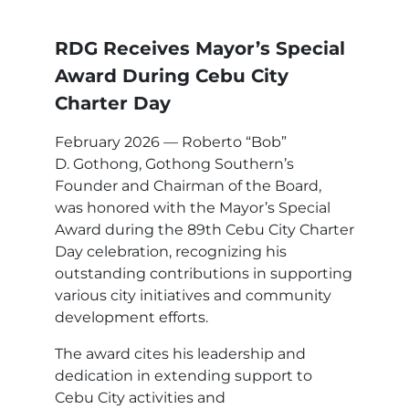
RDG Receives Mayor’s Special
Award During Cebu City
Charter Day
February 2026 — Roberto “Bob”
D. Gothong, Gothong Southern’s
Founder and Chairman of the Board,
was honored with the Mayor’s Special
Award during the 89th Cebu City Charter
Day celebration, recognizing his
outstanding contributions in supporting
various city initiatives and community
development efforts.
The award cites his leadership and
dedication in extending support to
Cebu City activities and