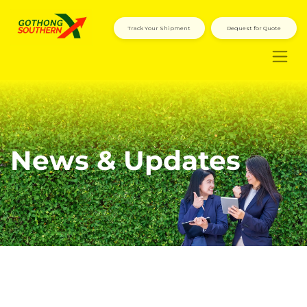
Track Your Shipment
Request for Quote
News & Updates